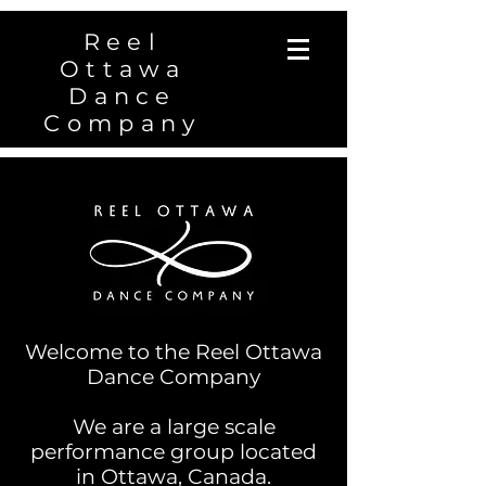
Reel
Ottawa
Dance
Company
Welcome to the Reel Ottawa
Dance Company
We are a large scale
performance group located
in Ottawa, Canada.