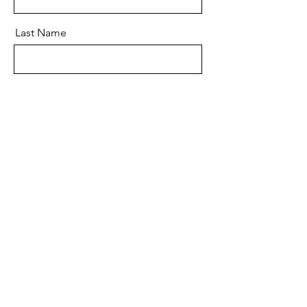
Last Name
Email
Message
Send