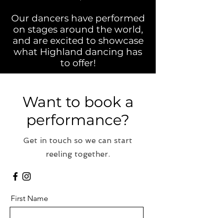
Our dancers have performed
on stages around the world,
and are excited to showcase
what Highland dancing has
to offer!
Want to book a
performance?
Get in touch so we can start
reeling together.
First Name